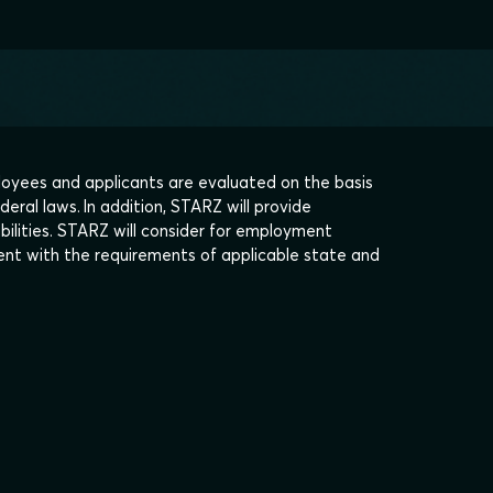
oyees and applicants are evaluated on the basis
deral laws. In addition, STARZ will provide
bilities. STARZ will consider for employment
stent with the requirements of applicable state and