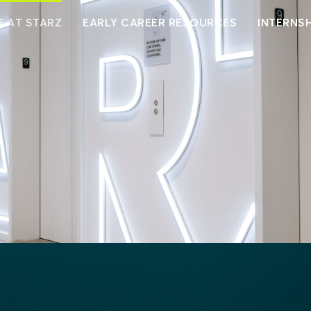
E AT STARZ
EARLY CAREER RESOURCES
INTERNSH