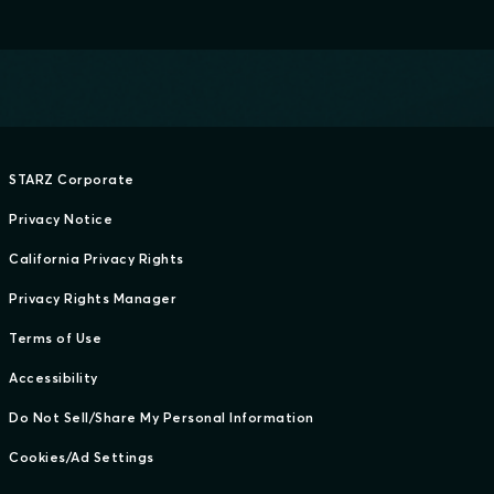
STARZ Corporate
Privacy Notice
California Privacy Rights
Privacy Rights Manager
Terms of Use
Accessibility
Do Not Sell/Share My Personal Information
Cookies/Ad Settings