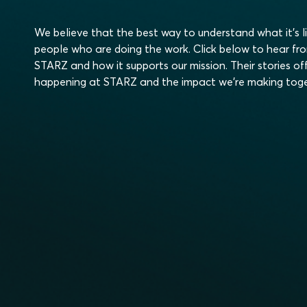
We believe that the best way to understand what it’s l
people who are doing the work. Click below to hear fr
STARZ and how it supports our mission. Their stories off
happening at STARZ and the impact we’re making toge