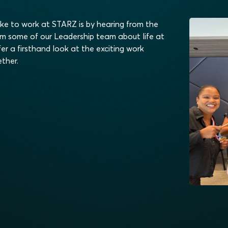
ike to work at STARZ is by hearing from the
om some of our Leadership team about life at
er a firsthand look at the exciting work
ther.