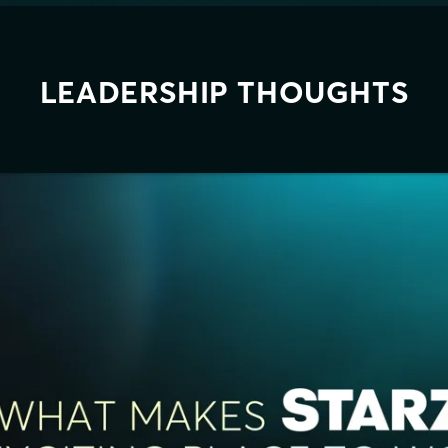
LEADERSHIP THOUGHTS