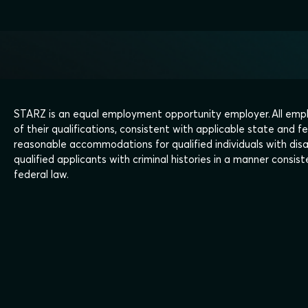
STARZ is an equal employment opportunity employer. All empl
of their qualifications, consistent with applicable state and fe
reasonable accommodations for qualified individuals with disa
qualified applicants with criminal histories in a manner consi
federal law.