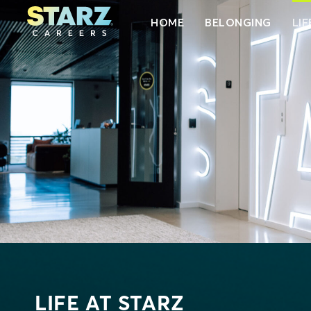
HOME
BELONGING
LIF
LIFE AT STARZ