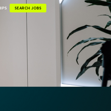
IPS
SEARCH JOBS